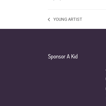
YOUNG ARTIST
Sponsor A Kid