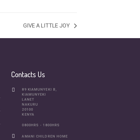
GIVE A LITTLE JOY
Contacts Us
89 KIAMUNYEKI B,
KIAMUNYEKI
LANET
NAKURU
20100
KENYA
0800HRS - 1800HRS
AMANI CHILDREN HOME