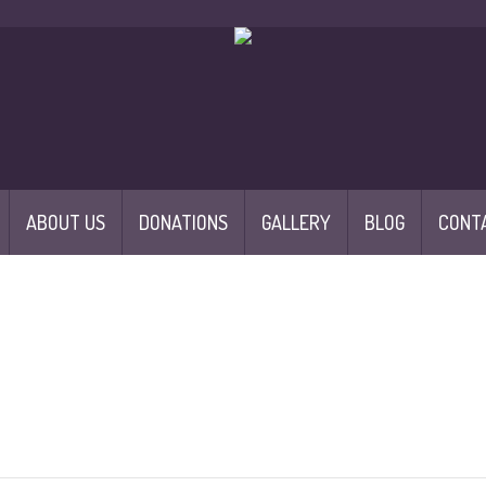
ABOUT US
DONATIONS
GALLERY
BLOG
CONT