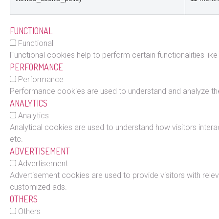
FUNCTIONAL
Functional
Functional cookies help to perform certain functionalities lik
PERFORMANCE
Performance
Performance cookies are used to understand and analyze the k
ANALYTICS
Analytics
Analytical cookies are used to understand how visitors intera
etc.
ADVERTISEMENT
Advertisement
Advertisement cookies are used to provide visitors with rele
customized ads.
OTHERS
Others