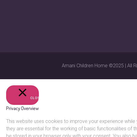
Amani Children Home ©2025 | All R
CLOSE
Privacy Overview
This website uses cookies to improve your experience while 
they are essential for the working of basic functionalities o
be stored in your browser only with your consent. You also h