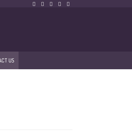
ACT US