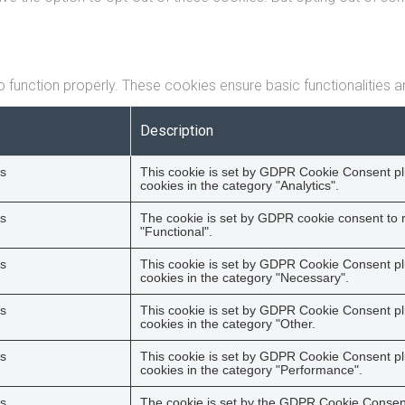
 function properly. These cookies ensure basic functionalities a
Description
s
This cookie is set by GDPR Cookie Consent plu
cookies in the category "Analytics".
s
The cookie is set by GDPR cookie consent to r
"Functional".
s
This cookie is set by GDPR Cookie Consent plu
cookies in the category "Necessary".
s
This cookie is set by GDPR Cookie Consent plu
cookies in the category "Other.
s
This cookie is set by GDPR Cookie Consent plu
cookies in the category "Performance".
s
The cookie is set by the GDPR Cookie Consent