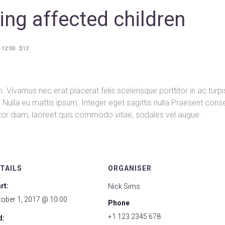
ing affected children
 12:00
$12
 Vivamus nec erat placerat felis scelerisque porttitor in ac turpi
nd. Nulla eu mattis ipsum. Integer eget sagittis nulla.Praesent con
rtor diam, laoreet quis commodo vitae, sodales vel augue.
TAILS
ORGANISER
rt:
Nick Sims
tober 1, 2017 @ 10:00
Phone
+1 123 2345 678
d: