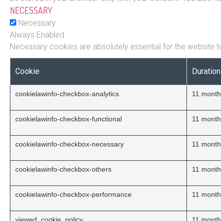
NECESSARY
Necessary
Always Enabled
Necessary cookies are absolutely essential for the website to
Cookie
Duration
cookielawinfo-checkbox-analytics
11 month
cookielawinfo-checkbox-functional
11 month
cookielawinfo-checkbox-necessary
11 month
cookielawinfo-checkbox-others
11 month
cookielawinfo-checkbox-performance
11 month
viewed_cookie_policy
11 month