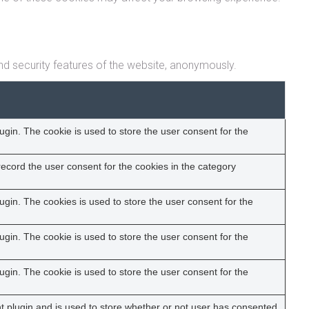
nd security features of the website, anonymously.
gin. The cookie is used to store the user consent for the
ecord the user consent for the cookies in the category
gin. The cookies is used to store the user consent for the
gin. The cookie is used to store the user consent for the
gin. The cookie is used to store the user consent for the
 plugin and is used to store whether or not user has consented