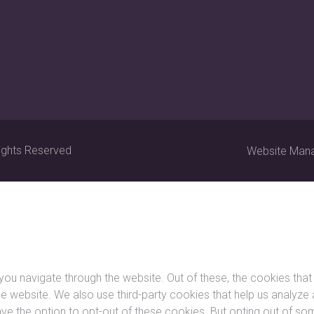
ights Reserved
Website Man
you navigate through the website. Out of these, the cookies tha
f the website. We also use third-party cookies that help us analy
ave the option to opt-out of these cookies. But opting out of 