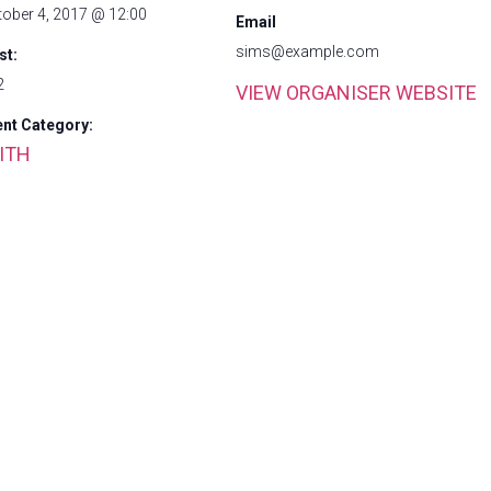
tober 4, 2017 @ 12:00
Email
sims@example.com
st:
2
VIEW ORGANISER WEBSITE
ent Category:
ITH