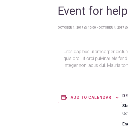
Event for help
OCTOBER 1, 2017 @ 10:00
-
OCTOBER 4, 2017 @
Cras dapibus ullamcorper dictum.
quis orci ut orci pulvinar eleife
Integer non lacus dui. Mauris to
DE
ADD TO CALENDAR
Sta
Oc
En