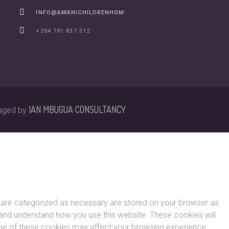
INFO@AMANICHILDRENHOME.ORG
+254 791 837 312
IAN MBUGUA CONSULTANCY
aged by
t are categorized as necessary are stored on your browser as
ze and understand how you use this website. These cookies will
some of these cookies may affect your browsing experience.