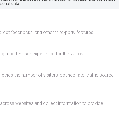
rsonal data.
llect feedbacks, and other third-party features.
 a better user experience for the visitors.
trics the number of visitors, bounce rate, traffic source,
 across websites and collect information to provide