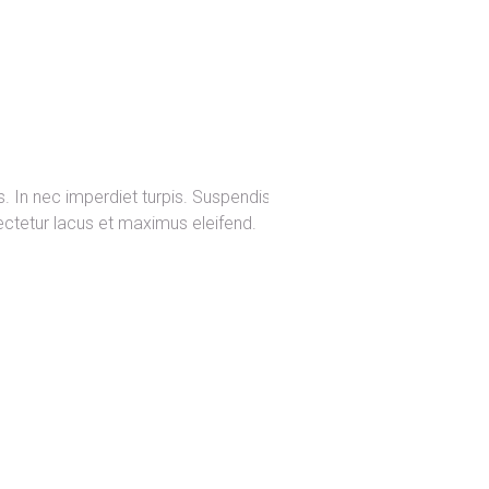
s. In nec imperdiet turpis. Suspendisse
sectetur lacus et maximus eleifend.