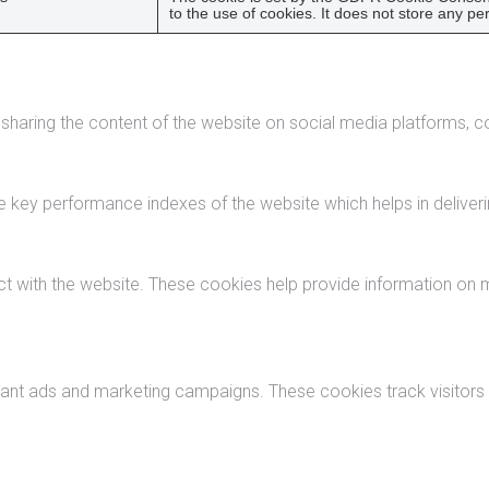
to the use of cookies. It does not store any pe
e sharing the content of the website on social media platforms, co
ey performance indexes of the website which helps in delivering
ct with the website. These cookies help provide information on me
vant ads and marketing campaigns. These cookies track visitors