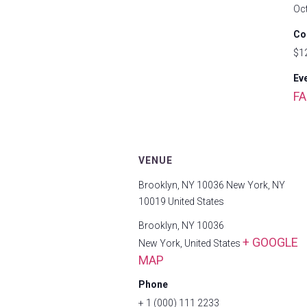
Oc
Co
$1
Ev
FA
VENUE
Brooklyn, NY 10036 New York, NY
10019 United States
Brooklyn, NY 10036
+ GOOGLE
New York
,
United States
MAP
Phone
+ 1 (000) 111 2233