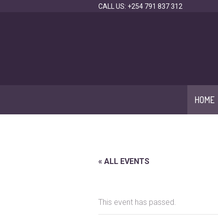
CALL US: +254 791 837 312
HOME
« ALL EVENTS
This event has passed.