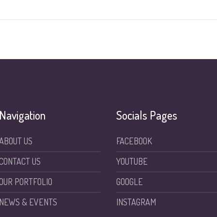
Navigation
Socials Pages
ABOUT US
FACEBOOK
CONTACT US
YOUTUBE
OUR PORTFOLIO
GOOGLE
NEWS & EVENTS
INSTAGRAM