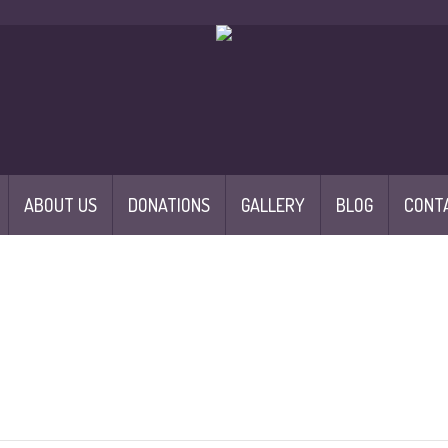
ABOUT US
DONATIONS
GALLERY
BLOG
CONT