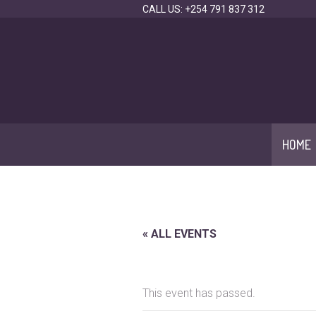
CALL US: +254 791 837 312
HOME
« ALL EVENTS
This event has passed.