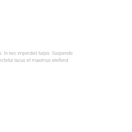
s. In nec imperdiet turpis. Suspendisse
sectetur lacus et maximus eleifend.