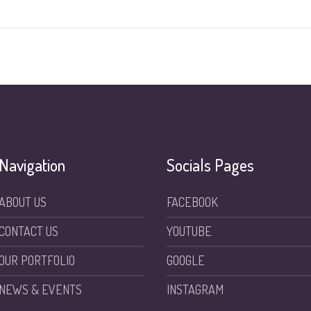
Navigation
Socials Pages
ABOUT US
FACEBOOK
CONTACT US
YOUTUBE
OUR PORTFOLIO
GOOGLE
NEWS & EVENTS
INSTAGRAM