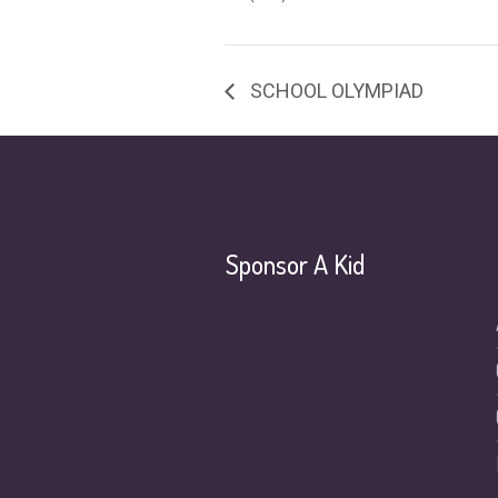
SCHOOL OLYMPIAD
Sponsor A Kid