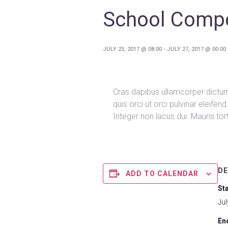
School Compe
JULY 23, 2017 @ 08:00
-
JULY 27, 2017 @ 00:00
Cras dapibus ullamcorper dictum.
quis orci ut orci pulvinar eleife
Integer non lacus dui. Mauris to
DE
ADD TO CALENDAR
Sta
Jul
En