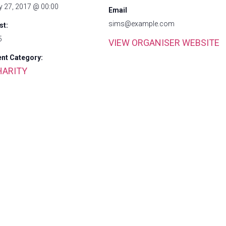
y 27, 2017 @ 00:00
Email
sims@example.com
st:
5
VIEW ORGANISER WEBSITE
ent Category:
HARITY