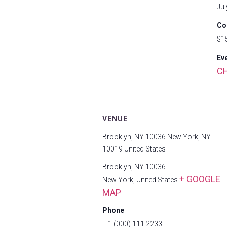
Jul
Co
$1
Ev
C
VENUE
Brooklyn, NY 10036 New York, NY
10019 United States
Brooklyn, NY 10036
+ GOOGLE
New York
,
United States
MAP
Phone
+ 1 (000) 111 2233