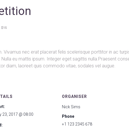
tition
$15
 Vivamus nec erat placerat felis scelerisque porttitor in ac turpi
nd. Nulla eu mattis ipsum. Integer eget sagittis nulla.Praesent con
rtor diam, laoreet quis commodo vitae, sodales vel augue.
TAILS
ORGANISER
rt:
Nick Sims
y 23, 2017 @ 08:00
Phone
+1 123 2345 678
d: