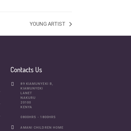
YOUNG ARTIST
Contacts Us
89 KIAMUNYEKI B,
KIAMUNYEKI
LANET
NAKURU
20100
KENYA
0800HRS - 1800HRS
AMANI CHILDREN HOME