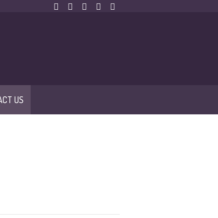
ACT US